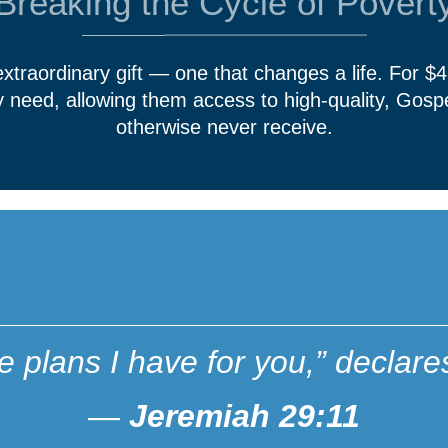
Breaking the Cycle of Povert
 extraordinary gift — one that changes a life. For $
ey need, allowing them access to high-quality, Gosp
otherwise never receive.
he plans I have for you,” decl
—
Jeremiah 29:11