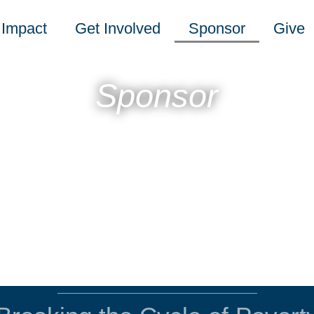
Impact
Get Involved
Sponsor
Give
Sponsor