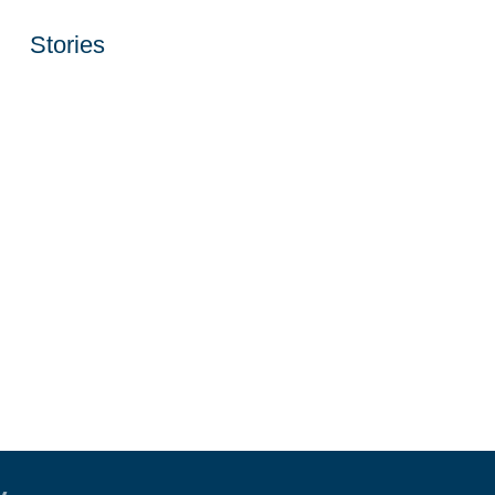
Stories