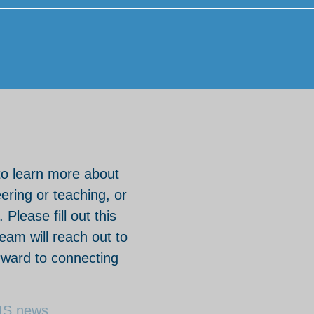
to learn more about
eering or teaching, or
Please fill out this
am will reach out to
rward to connecting
HIS news.