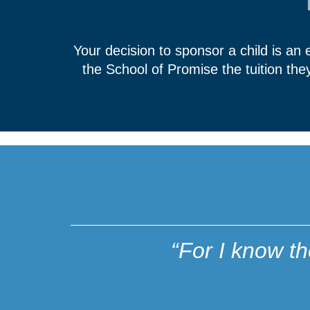
Your decision to sponsor a child is an
the School of Promise the tuition th
“For I know t