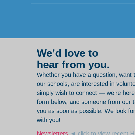
We’d love to
hear from you.
Whether you have a question, want 
our schools, are interested in volunt
simply wish to connect — we’re here. 
form below, and someone from our te
you as soon as possible. We look fo
with you!
Newsletters
◄ click to view recent 