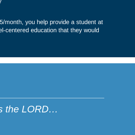
y
45/month, you help provide a student at
el-centered education that they would
ares the LORD…