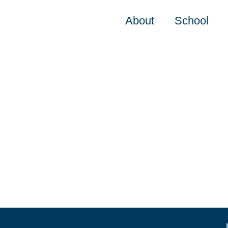
About
School