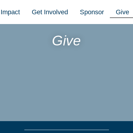
Impact
Get Involved
Sponsor
Give
Give