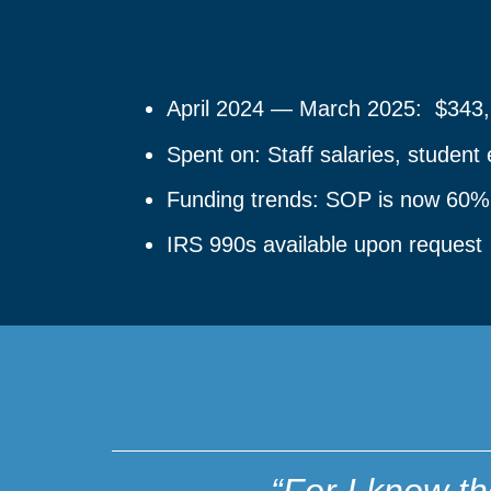
April 2024 — March 2025: $343,
Spent on: Staff salaries, studen
Funding trends: SOP is now 60% tu
IRS 990s available upon request