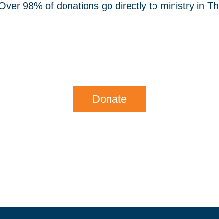
ver 98% of donations go directly to ministry in Tha
Donate