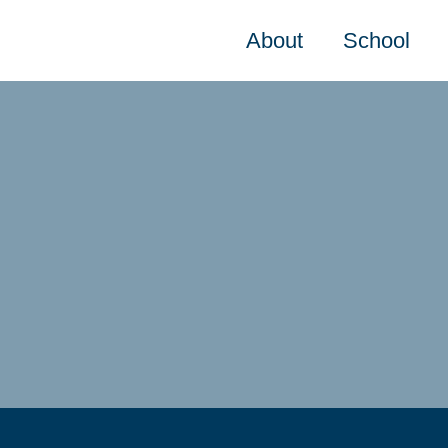
About
School