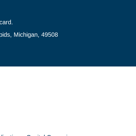
card.
pids, Michigan, 49508