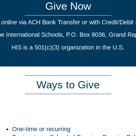
Give Now
e
online
via ACH Bank Transfer or with Credit/Debit 
pe International Schools, P.O. Box 8036, Grand Ra
HIS is a 501(c)(3) organization in the U.S.
Ways to Give
One-time or recurring